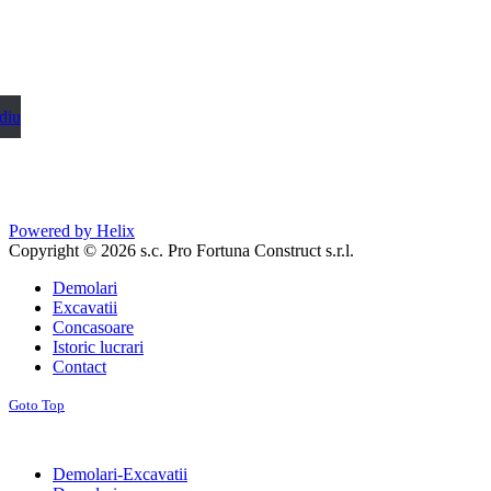
diu
Powered by Helix
Copyright © 2026 s.c. Pro Fortuna Construct s.r.l.
Demolari
Excavatii
Concasoare
Istoric lucrari
Contact
Goto Top
Demolari-Excavatii