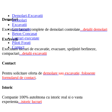
Demolari-Excavatii
Demolari
Demolari
Excavatii
Concasoare
Executam lucrari complete de demolari controlate
...detalii demolari
Beton Concasat
Lucrari executate
Excavatii
Piloti Forati
Contact
Executam lucrari de excavatie, evacuare, sprijiniri berlineze,
compactari
...detalii excavatii
Contact
Pentru solicitare oferta de
demolare
sau
excavatie, foloseste
formularul de contact
.
Istoric
Companie 100% autohtona
cu istoric real si o vasta
experienta
...istoric lucrari